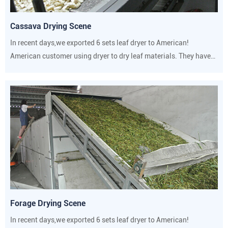
Cassava Drying Scene
In recent days,we exported 6 sets leaf dryer to American!
American customer using dryer to dry leaf materials. They have
strict requirements on drying temperature and humidity.
Forage Drying Scene
In recent days,we exported 6 sets leaf dryer to American!