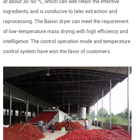
at about 30-50 ℃, which can well retain the effective
ingredients, and is conducive to later extraction and
reprocessing. The Baixin dryer can meet the requirement
of low-temperature mass drying with high efficiency and
intelligence. The control operation mode and temperature
control system have won the favor of customers.