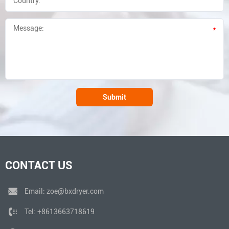
*
Submit
CONTACT US
Email:
zoe@bxdryer.com
Tel:
+8613663718619