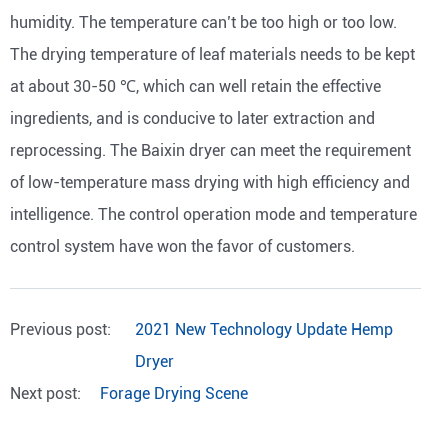
humidity. The temperature can’t be too high or too low.
The drying temperature of leaf materials needs to be kept
at about 30-50 ℃, which can well retain the effective
ingredients, and is conducive to later extraction and
reprocessing. The Baixin dryer can meet the requirement
of low-temperature mass drying with high efficiency and
intelligence. The control operation mode and temperature
control system have won the favor of customers.
Previous post:
2021 New Technology Update Hemp
Dryer
Next post:
Forage Drying Scene