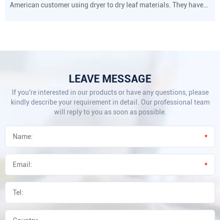
American customer using dryer to dry leaf materials. They have
strict requirements on drying temperature and humidity.
LEAVE MESSAGE
If you're interested in our products or have any questions, please
kindly describe your requirement in detail. Our professional team
will reply to you as soon as possible.
*
*