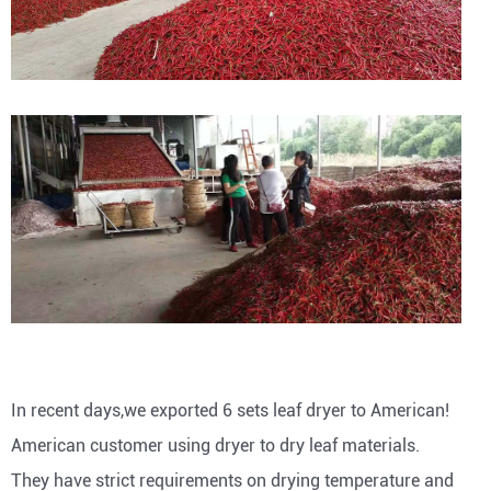
In recent days,we exported 6 sets leaf dryer to American!
American customer using dryer to dry leaf materials.
They have strict requirements on drying temperature and