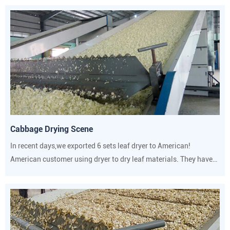
Cabbage Drying Scene
In recent days,we exported 6 sets leaf dryer to American!
American customer using dryer to dry leaf materials. They have
strict requirements on drying temperature and humidity.