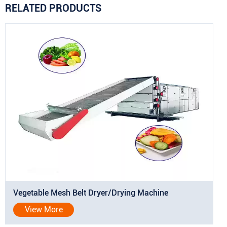
RELATED PRODUCTS
Vegetable Mesh Belt Dryer/Drying Machine
View More