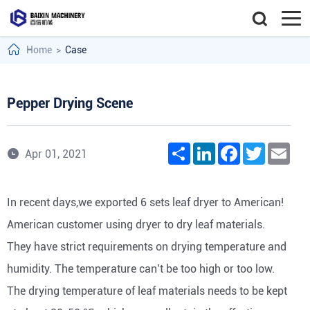
Home
>
Case
Pepper Drying Scene
Share
LinkedIn
Facebook
Twitter
Emai
Apr 01, 2021
In recent days,we exported 6 sets leaf dryer to American!
American customer using dryer to dry leaf materials.
They have strict requirements on drying temperature and
humidity. The temperature can’t be too high or too low.
The drying temperature of leaf materials needs to be kept