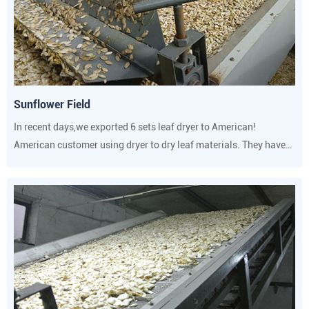
Sunflower Field
In recent days,we exported 6 sets leaf dryer to American!
American customer using dryer to dry leaf materials. They have
strict requirements on drying temperature and humidity.