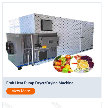
Fruit Heat Pump Dryer/Drying Machine
View More