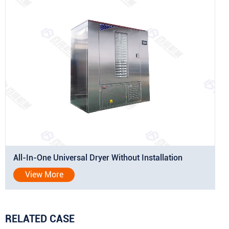
All-In-One Universal Dryer Without Installation
View More
RELATED CASE