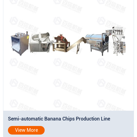
Semi-automatic Banana Chips Production Line
View More