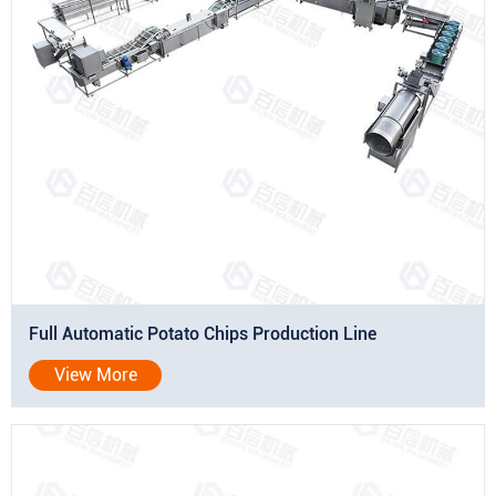
Full Automatic Potato Chips Production Line
View More