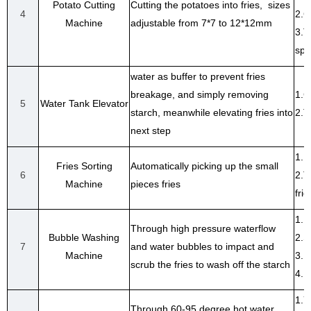
Potato Cutting
Cutting the potatoes into fries, sizes
4
2.C
Machine
adjustable from 7*7 to 12*12mm
3.T
spe
water as buffer to prevent fries
breakage, and simply removing
1.C
5
Water Tank Elevator
starch, meanwhile elevating fries into
2.T
next step
1.R
Fries Sorting
Automatically picking up the small
6
2.T
Machine
pieces fries
frie
1.R
Through high pressure waterflow
Bubble Washing
2.S
7
and water bubbles to impact and
Machine
3.H
scrub the fries to wash off the starch
4.F
1.Y
Through 60-95 degree hot water