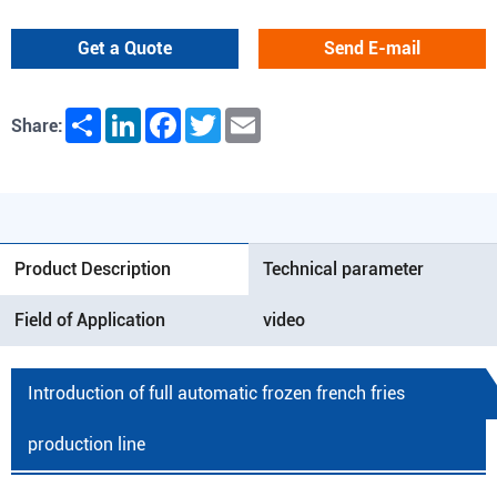
Get a Quote
Send E-mail
Share
LinkedIn
Facebook
Twitter
Email
Share:
Product Description
Technical parameter
Field of Application
video
Introduction of full automatic frozen french fries
production line