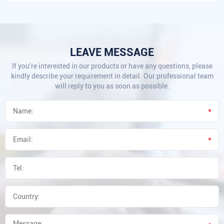
LEAVE MESSAGE
If you're interested in our products or have any questions, please
kindly describe your requirement in detail. Our professional team
will reply to you as soon as possible.
*
*