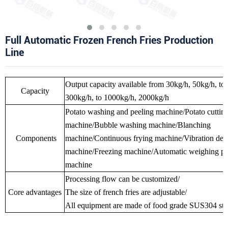
Full Automatic Frozen French Fries Production
Line
Output capacity available from 30kg/h, 50kg/h, to
Capacity
300kg/h, to 1000kg/h, 2000kg/h
Potato washing and peeling machine/Potato cuttin
machine/Bubble washing machine/Blanching
Components
machine/Continuous frying machine/Vibration deo
machine/Freezing machine/Automatic weighing p
machine
Processing flow can be customized/
Core advantages
The size of french fries are adjustable/
All equipment are made of food grade SUS304 stain