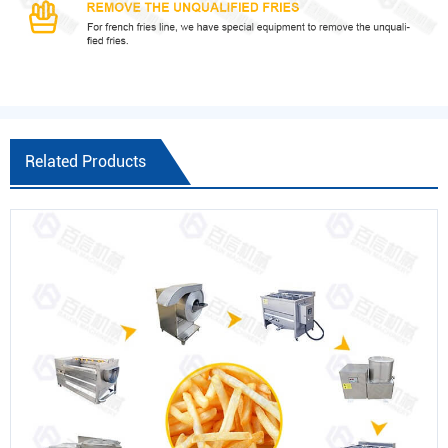
Related Products