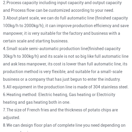
2.Process capacity including input capacity and output capacity
and Process flow can be customized according to your need.
3.About plant scale, we can do full automatic line (finished capacity
100kg/h to 2000kg/h), it can improve production efficiency and save
manpower, it is very suitable for the factory and business with a
certain scale and starting business.
4.Small scale semi-automatic production line(finished capacity
30kg/h to 300kg/h) and its scale is not so big like full automatic line
and ask less manpower, its cost is lower than full automatic line, its
production method is very flexible, and suitable for a small-scale
business or a company that has just begun to enter the industry.
5.All equipment in the production line is made of 304 stainless steel.
6.Heating method: Electric heating, Gas heating or Electricity
heating and gas heating both in one.
7.The size of French fries and the thickness of potato chips are
adjusted.
8.We can design floor plan of complete line you need depending on