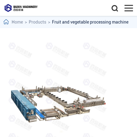
Home
>
Products
>
Fruit and vegetable processing machine