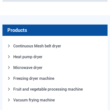
Products
Continuous Mesh belt dryer
Heat pump dryer
Microwave dryer
Freezing dryer machine
Fruit and vegetable processing machine
Vacuum frying machine