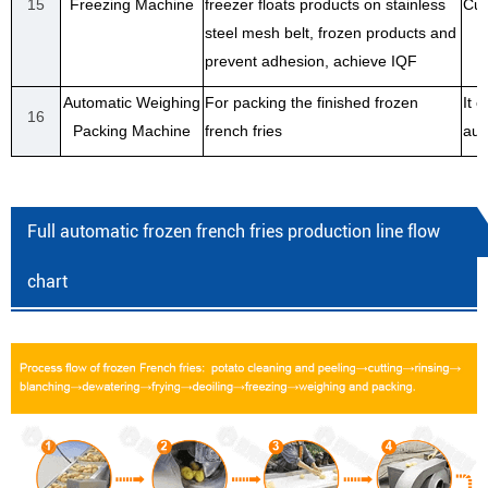
15
Freezing Machine
freezer floats products on stainless
Cus
steel mesh belt, frozen products and
prevent adhesion, achieve IQF
Automatic Weighing
For packing the finished frozen
It 
16
Packing Machine
french fries
aut
Full automatic frozen french fries production line flow
chart