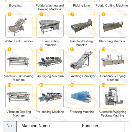
No.
Machine Name
Function