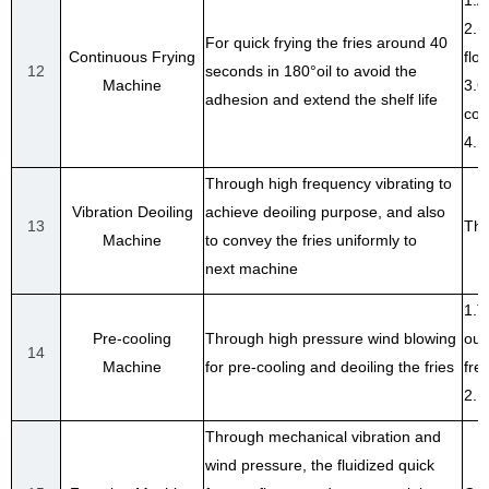
1.A
2.D
For quick frying the fries around 40
Continuous Frying
floa
12
seconds in 180°oil to avoid the
Machine
3.O
adhesion and extend the shelf life
con
4.E
Through high frequency vibrating to
Vibration Deoiling
achieve deoiling purpose, and also
13
The
Machine
to convey the fries uniformly to
next machine
1.T
Pre-cooling
Through high pressure wind blowing
out
14
Machine
for pre-cooling and deoiling the fries
fre
2.F
Through mechanical vibration and
wind pressure, the fluidized quick