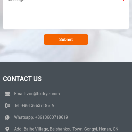
*
Submit
CONTACT US
Email:
zoe@bxdryer.com
Tel:
+8613663718619
Whatsapp:
+8613663718619
Add: Baihe Village, Beishankou Town, Gongyi, Henan, CN