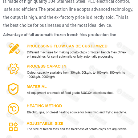
is made of high quality 304 Stainless Steel. PLC electrical control,
safe and efficient.The production line adopts advanced technology,
the output is high, and the ex-factory price is directly sold. This is
the best choice for businesses and the most ideal device.
Advantage of
full automatic frozen french fries production line