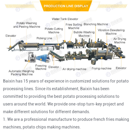
Baixin has 15 years of experience in customized solutions for potato
processing lines. Since its establishment, Baixin has been
committed to providing the best potato processing solutions to
users around the world. We provide one-stop turn-key project and
make different solutions for different demands.
1. We are a professional manufacture to produce french fries making
machines, potato chips making machines.