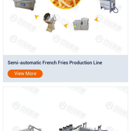
Semi-automatic French Fries Production Line
View More