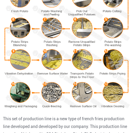
This set of production line is a new type of french fries production
line developed and developed by our company. This production line