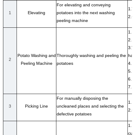
For elevating and conveying
1.T
1
Elevating
potatoes into the next washing
2.C
peeling machine
1. 
2. 
3.W
Potato Washing and
Thoroughly washing and peeling the
har
2
Peeling Machine
potatoes
4.S
5.S
6. 
7. 
For manually disposing the
1.P
3
Picking Line
uncleaned places and selecting the
2.C
defective potatoes
1. 
cus