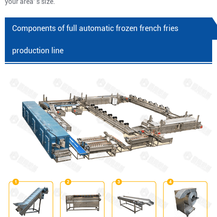
your area' s size.
Components of full automatic frozen french fries
production line