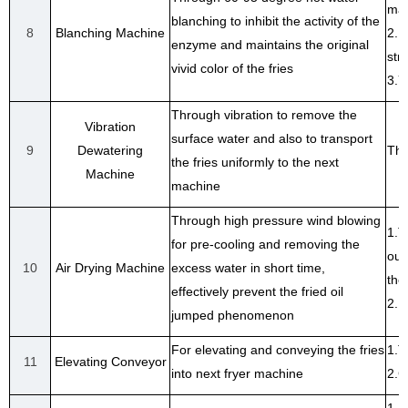
mac
blanching to inhibit the activity of the
8
Blanching Machine
2.I
enzyme and maintains the original
str
vivid color of the fries
3.Y
Through vibration to remove the
Vibration
surface water and also to transport
9
Dewatering
The
the fries uniformly to the next
Machine
machine
Through high pressure wind blowing
1.T
for pre-cooling and removing the
out
10
Air Drying Machine
excess water in short time,
the
effectively prevent the fried oil
2.F
jumped phenomenon
For elevating and conveying the fries
1.T
11
Elevating Conveyor
into next fryer machine
2.C