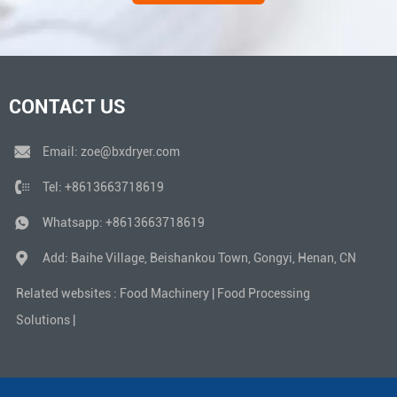
CONTACT US
Email:
zoe@bxdryer.com
Tel:
+8613663718619
Whatsapp:
+8613663718619
Add: Baihe Village, Beishankou Town, Gongyi, Henan, CN
Related websites :
Food Machinery
|
Food Processing
Solutions
|