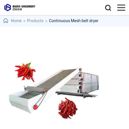
Home
>
Products
>
Continuous Mesh belt dryer