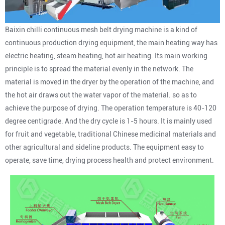
Baixin chilli continuous mesh belt drying machine is a kind of
continuous production drying equipment, the main heating way has
electric heating, steam heating, hot air heating. Its main working
principle is to spread the material evenly in the network. The
material is moved in the dryer by the operation of the machine, and
the hot air draws out the water vapor of the material. so as to
achieve the purpose of drying. The operation temperature is 40-120
degree centigrade. And the dry cycle is 1-5 hours. It is mainly used
for fruit and vegetable, traditional Chinese medicinal materials and
other agricultural and sideline products. The equipment easy to
operate, save time, drying process health and protect environment.