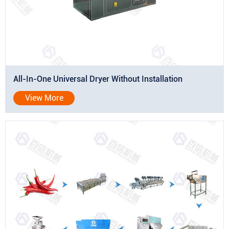
All-In-One Universal Dryer Without Installation
View More