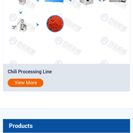
Chili Processing Line
View More
Products