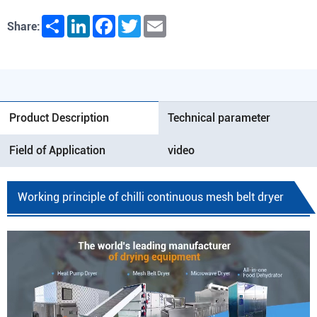
Share
LinkedIn
Facebook
Twitter
Email
Share:
Product Description
Technical parameter
Field of Application
video
Working principle of chilli continuous mesh belt dryer