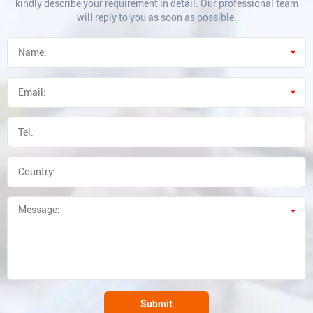
kindly describe your requirement in detail. Our professional team
will reply to you as soon as possible.
*
*
*
Submit