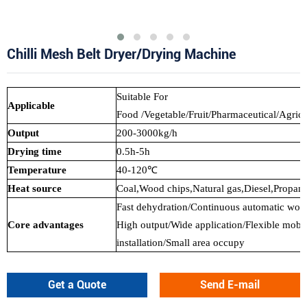
Chilli Mesh Belt Dryer/Drying Machine
Suitable For
Applicable
Food /Vegetable/Fruit/Pharmaceutical/Agricu
Output
200-3000kg/h
Drying time
0.5h-5h
Temperature
40-120℃
Heat source
Coal,Wood chips,Natural gas,Diesel,Propane,
Fast dehydration/Continuous automatic wor
Core advantages
High output/Wide application/Flexible mobil
installation/Small area occupy
Get a Quote
Send E-mail