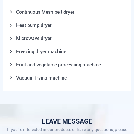
Continuous Mesh belt dryer
Heat pump dryer
Microwave dryer
Freezing dryer machine
Fruit and vegetable processing machine
Vacuum frying machine
LEAVE MESSAGE
If you're interested in our products or have any questions, please