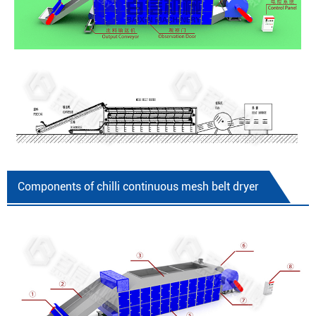
Components of chilli continuous mesh belt dryer