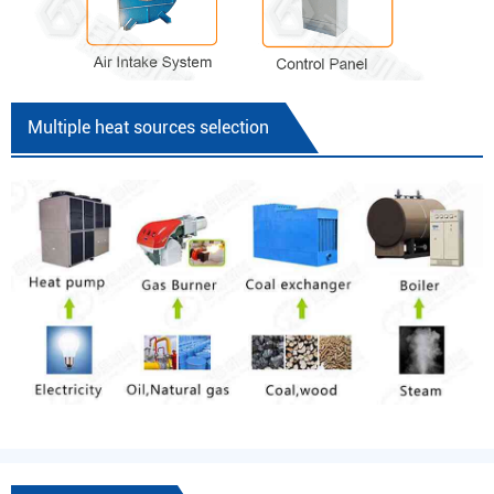
Multiple heat sources selection