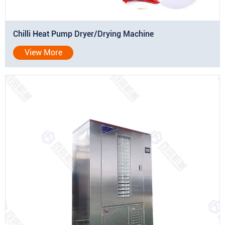
Chilli Heat Pump Dryer/Drying Machine
View More