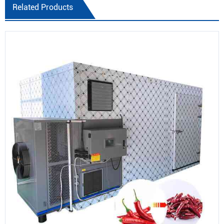
Related Products