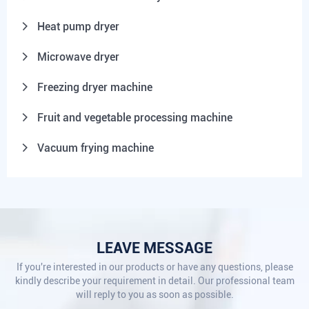
Heat pump dryer
Microwave dryer
Freezing dryer machine
Fruit and vegetable processing machine
Vacuum frying machine
LEAVE MESSAGE
If you're interested in our products or have any questions, please
kindly describe your requirement in detail. Our professional team
will reply to you as soon as possible.