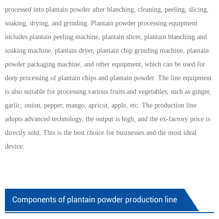
processed into plantain powder after blanching, cleaning, peeling, slicing,
soaking, drying, and grinding. Plantain powder processing equipment
includes plantain peeling machine, plantain slicer, plantain blanching and
soaking machine, plantain dryer, plantain chip grinding machine, plantain
powder packaging machine, and other equipment, which can be used for
deep processing of plantain chips and plantain powder. The line equipment
is also suitable for processing various fruits and vegetables, such as ginger,
garlic, onion, pepper, mango, apricot, apple, etc. The production line
adopts advanced technology, the output is high, and the ex-factory price is
directly sold. This is the best choice for businesses and the most ideal
device.
Components of plantain powder production line