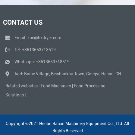
CONTACT US
Email:
zoe@bxdryer.com
Tel:
+8613663718619
Whatsapp:
+8613663718619
Add: Baihe Village, Beishankou Town, Gongyi, Henan, CN
Related websites :
Food Machinery
|
Food Processing
Solutions
|
Copyright ©2021 Henan Baixin Machinery Equipment Co., Ltd. All
Rights Reserved