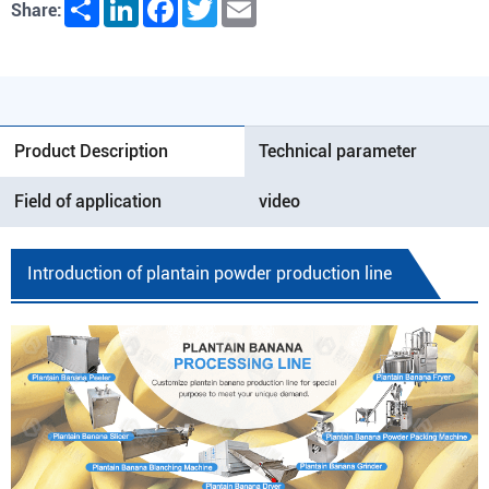
Share
LinkedIn
Facebook
Twitter
Email
Share:
Product Description
Technical parameter
Field of application
video
Introduction of plantain powder production line