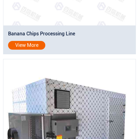
Banana Chips Processing Line
View More