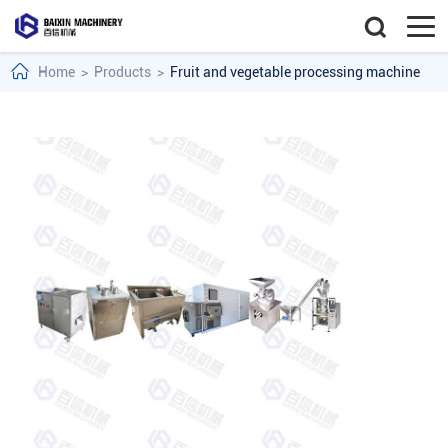
Home
>
Products
>
Fruit and vegetable processing machine