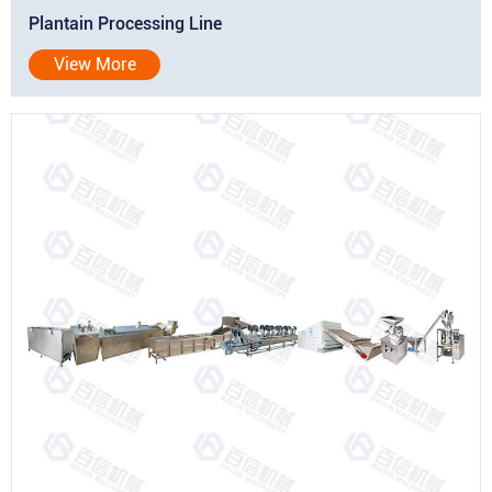
Plantain Processing Line
View More