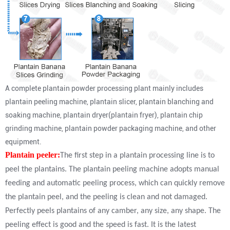
A complete plantain powder processing plant mainly includes
plantain peeling machine, plantain slicer, plantain blanching and
soaking machine, plantain dryer(plantain fryer), plantain chip
grinding machine, plantain powder packaging machine, and other
equipment.
Plantain peeler:
The first step in a plantain processing line is to
peel the plantains. The plantain peeling machine adopts manual
feeding and automatic peeling process, which can quickly remove
the plantain peel, and the peeling is clean and not damaged.
Perfectly peels plantains of any camber, any size, any shape. The
peeling effect is good and the speed is fast. It is the latest