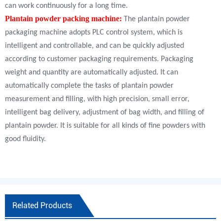
can work continuously for a long time.
Plantain powder packing machine:
The plantain powder
packaging machine adopts PLC control system, which is
intelligent and controllable, and can be quickly adjusted
according to customer packaging requirements. Packaging
weight and quantity are automatically adjusted. It can
automatically complete the tasks of plantain powder
measurement and filling, with high precision, small error,
intelligent bag delivery, adjustment of bag width, and filling of
plantain powder. It is suitable for all kinds of fine powders with
good fluidity.
Related Products