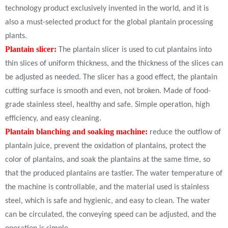
technology product exclusively invented in the world, and it is
also a must-selected product for the global plantain processing
plants.
Plantain slicer:
The plantain slicer is used to cut plantains into
thin slices of uniform thickness, and the thickness of the slices can
be adjusted as needed. The slicer has a good effect, the plantain
cutting surface is smooth and even, not broken. Made of food-
grade stainless steel, healthy and safe. Simple operation, high
efficiency, and easy cleaning.
Plantain blanching and soaking machine:
reduce the outflow of
plantain juice, prevent the oxidation of plantains, protect the
color of plantains, and soak the plantains at the same time, so
that the produced plantains are tastier. The water temperature of
the machine is controllable, and the material used is stainless
steel, which is safe and hygienic, and easy to clean. The water
can be circulated, the conveying speed can be adjusted, and the