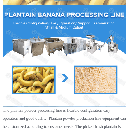
The plantain powder processing line is flexible configuration easy
operation and good quality. Plantain powder production line equipment can
be customized according to customer needs. The picked fresh plantain is