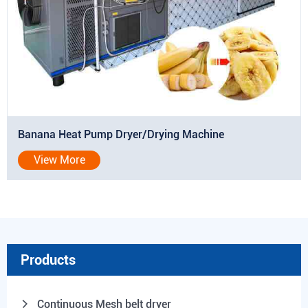
Banana Heat Pump Dryer/Drying Machine
View More
Products
Continuous Mesh belt dryer