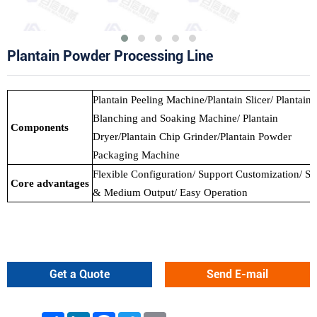
Plantain Powder Processing Line
Plantain Peeling Machine/Plantain Slicer/ Plantain
Blanching and Soaking Machine/ Plantain
Components
Dryer/Plantain Chip Grinder/Plantain Powder
Packaging Machine
Flexible Configuration/ Support Customization/ Sm
Core advantages
& Medium Output/ Easy Operation
Get a Quote
Send E-mail