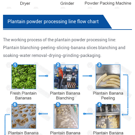
Plantain powder processing line flow chart
The working process of the plantain powder processing line:
Plantain blanching-peeling-slicing-banana slices blanching and
soaking-water removal-drying-grinding-packaging.