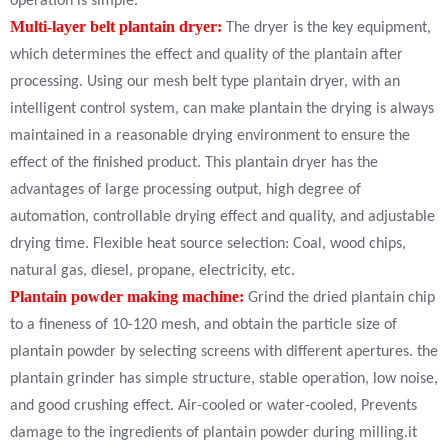
operation is simple.
Multi-layer belt plantain dryer:
The dryer is the key equipment,
which determines the effect and quality of the plantain after
processing. Using our mesh belt type plantain dryer, with an
intelligent control system, can make plantain the drying is always
maintained in a reasonable drying environment to ensure the
effect of the finished product. This plantain dryer has the
advantages of large processing output, high degree of
automation, controllable drying effect and quality, and adjustable
drying time. Flexible heat source selection: Coal, wood chips,
natural gas, diesel, propane, electricity, etc.
Plantain powder making machine:
Grind the dried plantain chip
to a fineness of 10-120 mesh, and obtain the particle size of
plantain powder by selecting screens with different apertures. the
plantain grinder has simple structure, stable operation, low noise,
and good crushing effect. Air-cooled or water-cooled, Prevents
damage to the ingredients of plantain powder during milling.it