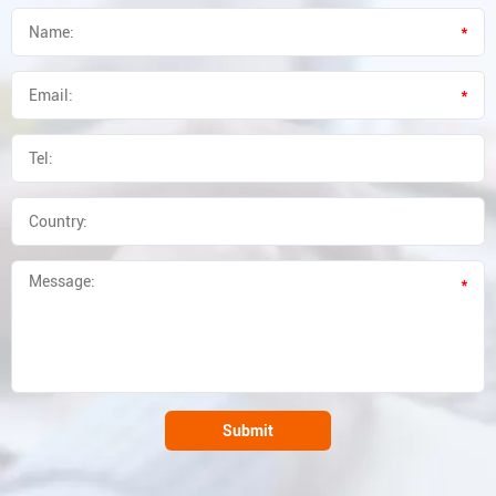
*
*
*
Submit